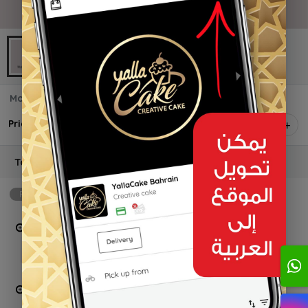
Mother Toppers
Price on selection
1
Topper shape
Required
min: 1, max: 4
Mom
BD 1.000 +
Mum