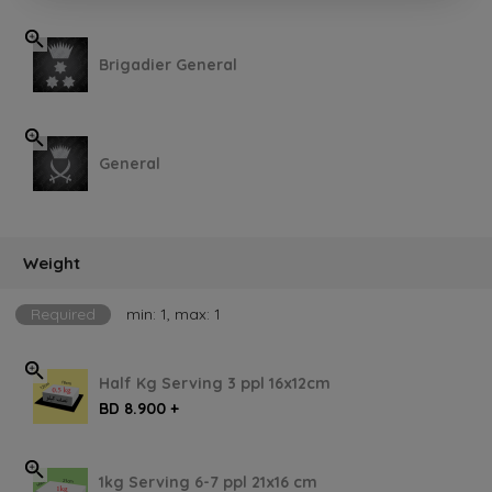
Brigadier General
General
Weight
Required
min: 1, max: 1
Half Kg Serving 3 ppl 16x12cm
BD 8.900 +
1kg Serving 6-7 ppl 21x16 cm