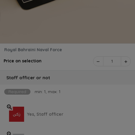
Royal Bahraini Naval Force
Price on selection
1
Staff officer or not
Required
min: 1, max: 1
Yes, Staff officer