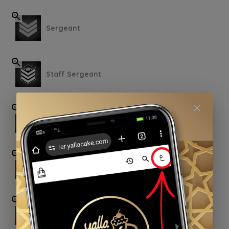
Sergeant
Staff Sergeant
Warrant Officer
First Warrant Officer
Second Lieutenant