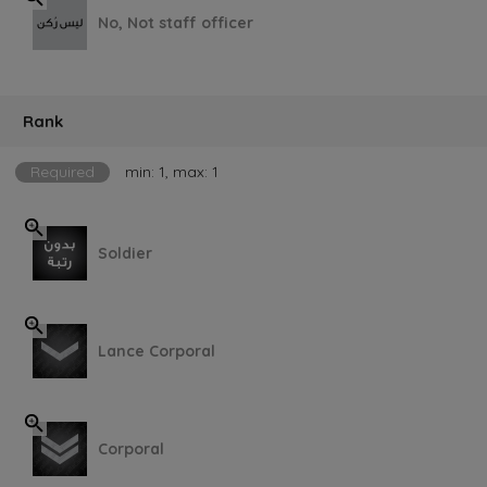
No, Not staff officer
Rank
Required
min: 1, max: 1
Soldier
Lance Corporal
Corporal