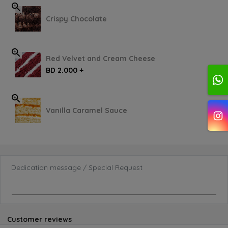
Crispy Chocolate
Red Velvet and Cream Cheese
BD 2.000 +
Vanilla Caramel Sauce
Dedication message / Special Request
Customer reviews