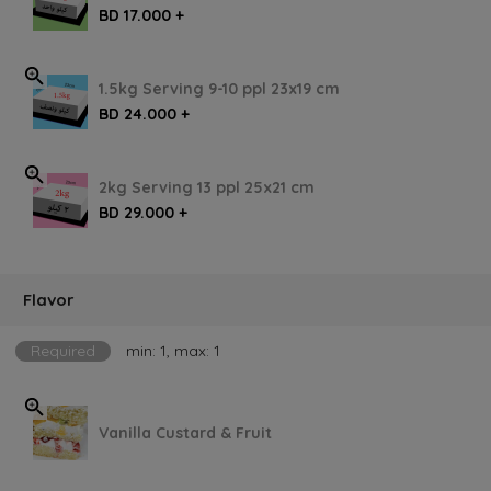
BD 17.000 +
1.5kg Serving 9-10 ppl 23x19 cm
BD 24.000 +
2kg Serving 13 ppl 25x21 cm
BD 29.000 +
Flavor
Required
min: 1, max: 1
Vanilla Custard & Fruit