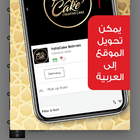
First-Lieutenant
Captain
Major
Lieutenant Colonel
Colonel