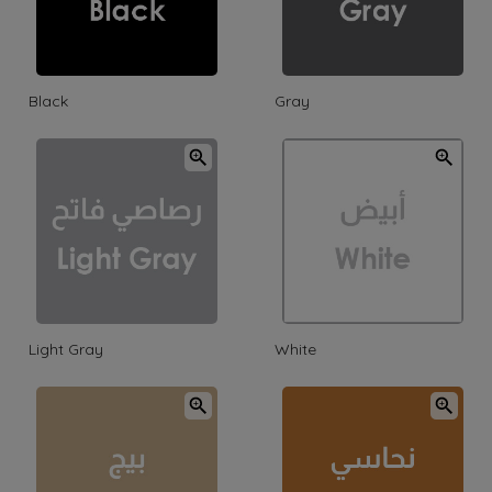
Black
Gray
Light Gray
White