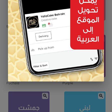
Blush Pink
Pink
Fuchsia
Purple