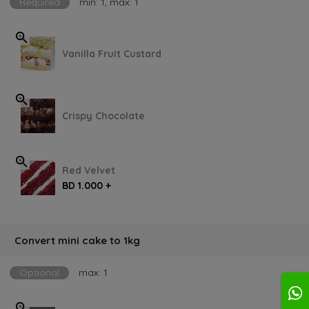
Required
min: 1, max: 1
Vanilla Fruit Custard
Crispy Chocolate
Red Velvet
BD 1.000 +
Convert mini cake to 1kg
Optional
max: 1