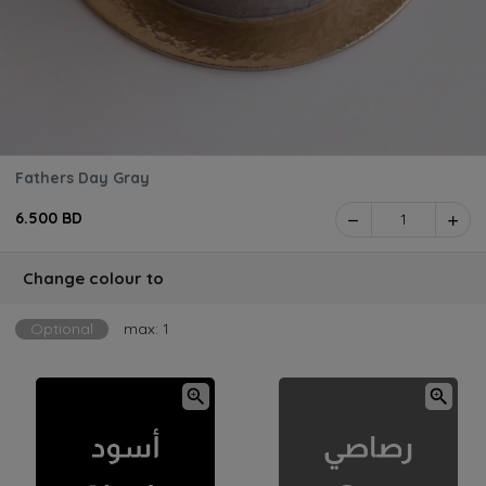
Fathers Day Gray
6.500 BD
1
Change colour to
Optional
max: 1