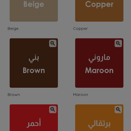
Beige
Copper
Brown
Maroon