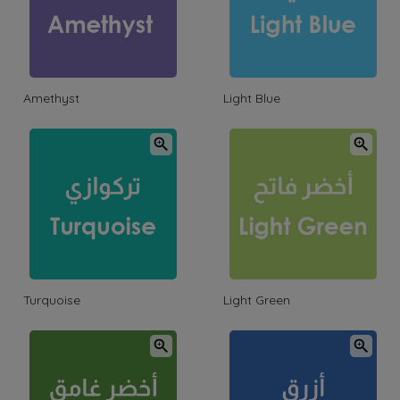
Amethyst
Light Blue
Turquoise
Light Green