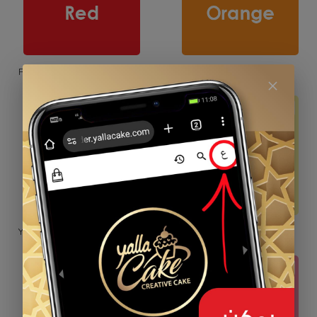
Red
Orange
Yellow
Baby Yellow