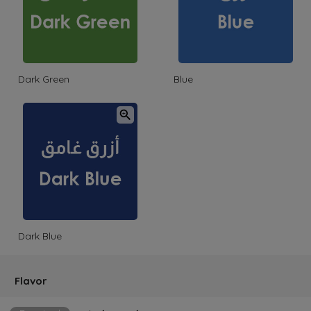
Dark Green
Blue
Dark Blue
Flavor