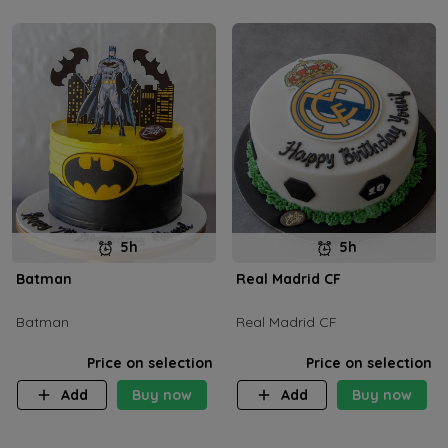
5h
5h
Batman
Real Madrid CF
Batman
Real Madrid CF
Price on selection
Price on selection
Add
Buy now
Add
Buy now