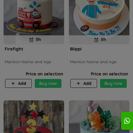
5h
5h
Firefight
Blippi
Mention Name and Age
Mention Name and Age
Price on selection
Price on selection
Add
Buy now
Add
Buy now