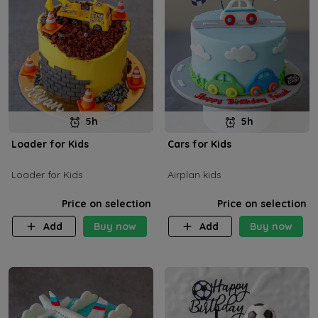
5h
5h
Loader for Kids
Cars for Kids
Loader for Kids
Airplan kids
Price on selection
Price on selection
Add
Buy now
Add
Buy now