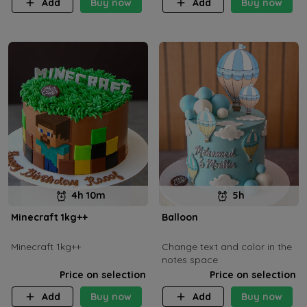
Add
Buy now
Add
Buy now
4h 10m
5h
Minecraft 1kg++
Balloon
Minecraft 1kg++
Change text and color in the
notes space
Price on selection
Price on selection
Add
Buy now
Add
Buy now