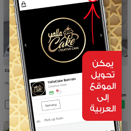
5h
5h
Cocomelon
Space
Multiple weights
Price on selection
Price on selection
Add
Buy now
Add
Buy now