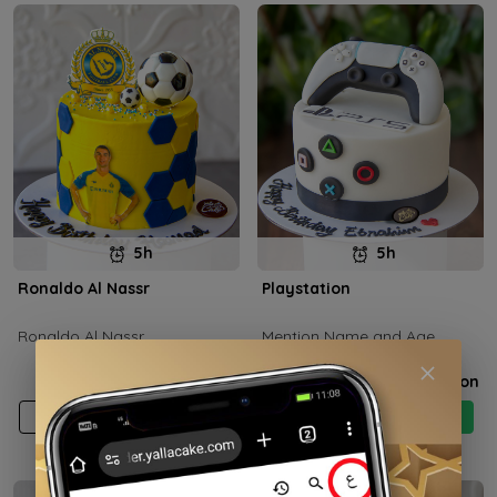
5h
5h
Ronaldo Al Nassr
Playstation
Ronaldo Al Nassr
Mention Name and Age
Price on selection
Price on selection
Add
Buy now
Add
Buy now