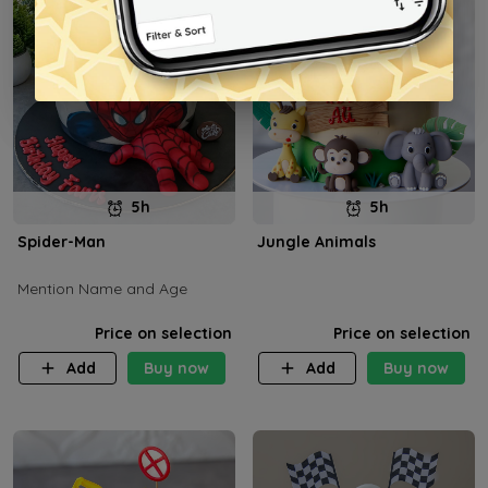
5h
5h
Spider-Man
Jungle Animals
Mention Name and Age
Price on selection
Price on selection
Add
Buy now
Add
Buy now