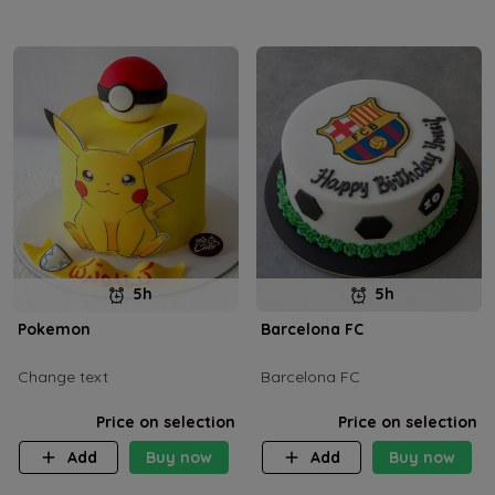
5h
5h
Pokemon
Barcelona FC
Change text
Barcelona FC
Price on selection
Price on selection
Add
Buy now
Add
Buy now