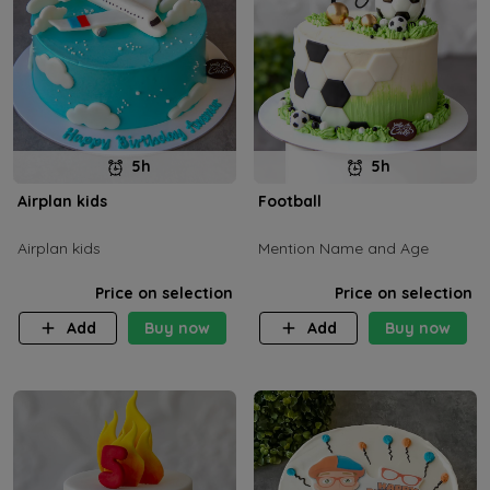
5h
5h
Airplan kids
Football
Airplan kids
Mention Name and Age
Price on selection
Price on selection
Add
Buy now
Add
Buy now