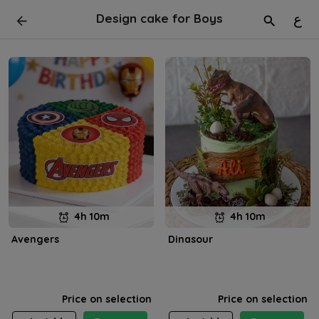
Design cake for Boys
ع
4h 10m
4h 10m
Avengers
Dinasour
Price on selection
Price on selection